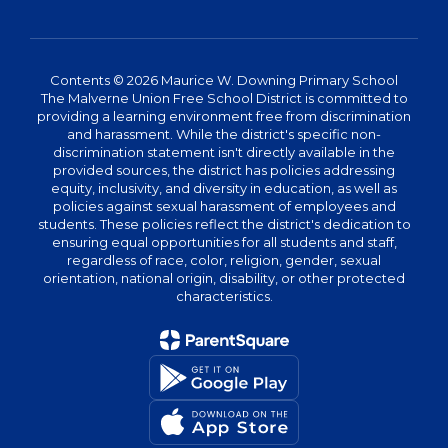
Contents © 2026 Maurice W. Downing Primary School
The Malverne Union Free School District is committed to
providing a learning environment free from discrimination
and harassment. While the district's specific non-
discrimination statement isn't directly available in the
provided sources, the district has policies addressing
equity, inclusivity, and diversity in education, as well as
policies against sexual harassment of employees and
students. These policies reflect the district's dedication to
ensuring equal opportunities for all students and staff,
regardless of race, color, religion, gender, sexual
orientation, national origin, disability, or other protected
characteristics.