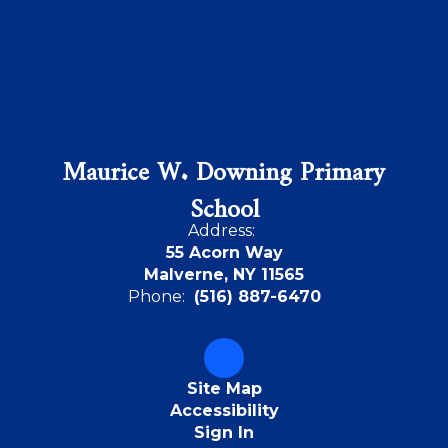
Maurice W. Downing Primary
School
Address:
55 Acorn Way
Malverne, NY 11565
Phone:
(516) 887-6470
Site Map
Accessibility
Sign In