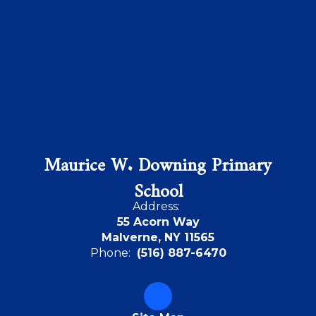
Maurice W. Downing Primary
School
Address:
55 Acorn Way
Malverne, NY 11565
Phone:
(516) 887-6470