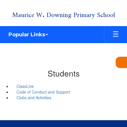
Skip
Maurice W. Downing Primary School
to
main
content
Popular Links
Students
ClassLink
Code of Conduct and Support
Clubs and Activities