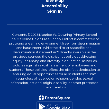
Site Map
Accessibility
Sign In
Contents © 2026 Maurice W. Downing Primary School
The Malverne Union Free School District is committed to
providing a learning environment free from discrimination
and harassment. While the district's specific non-
discrimination statement isn't directly available in the
provided sources, the district has policies addressing
equity, inclusivity, and diversity in education, as well as
policies against sexual harassment of employees and
students. These policies reflect the district's dedication to
ensuring equal opportunities for all students and staff,
regardless of race, color, religion, gender, sexual
orientation, national origin, disability, or other protected
characteristics.