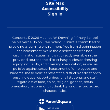
Site Map
Accessibility
Sign In
Contents © 2026 Maurice W. Downing Primary School
The Malverne Union Free School District is committed to
providing a learning environment free from discrimination
and harassment. While the district's specific non-
discrimination statement isn't directly available in the
provided sources, the district has policies addressing
equity, inclusivity, and diversity in education, as well as
policies against sexual harassment of employees and
students. These policies reflect the district's dedication to
ensuring equal opportunities for all students and staff,
regardless of race, color, religion, gender, sexual
orientation, national origin, disability, or other protected
characteristics.