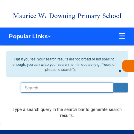
Skip to main content
Maurice W. Downing Primary School
Popular Links
Tip!
If you feel your search results are too broad or not specific
enough, you can wrap your search item in quotes (e.g., “word or
×
phrase to search”).
Search
Type a search query in the search bar to generate search
results.