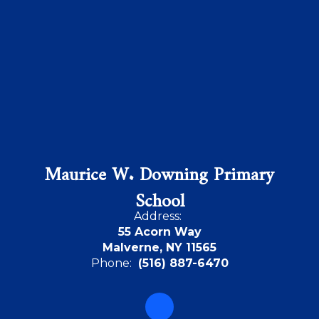
Maurice W. Downing Primary
School
Address:
55 Acorn Way
Malverne, NY 11565
Phone:
(516) 887-6470