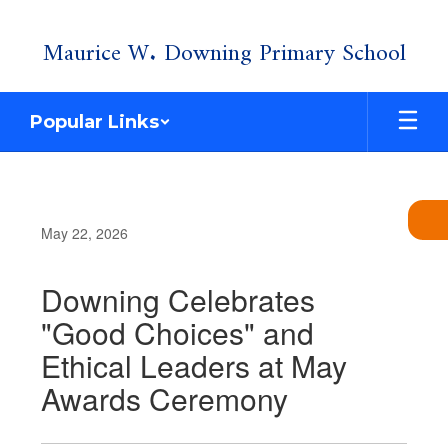
Skip
Maurice W. Downing Primary School
to
main
content
Popular Links
May 22, 2026
Downing Celebrates
"Good Choices" and
Ethical Leaders at May
Awards Ceremony