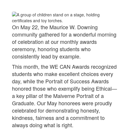
On May 22, the Maurice W. Downing
community gathered for a wonderful morning
of celebration at our monthly awards
ceremony, honoring students who
consistently lead by example.
This month, the WE CAN Awards recognized
students who make excellent choices every
day, while the Portrait of Success Awards
honored those who exemplify being Ethical—
a key pillar of the Malverne Portrait of a
Graduate. Our May honorees were proudly
celebrated for demonstrating honesty,
kindness, fairness and a commitment to
always doing what is right.