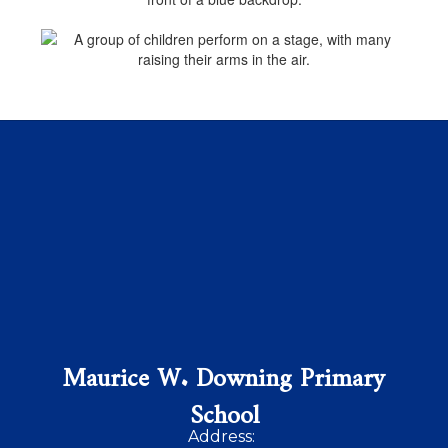
Maurice W. Downing Primary
School
Address: