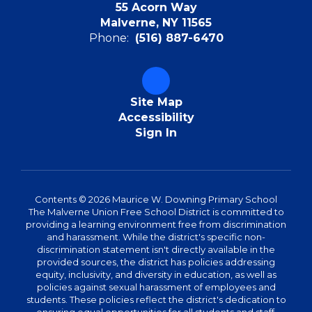
55 Acorn Way
Malverne, NY 11565
Phone:
(516) 887-6470
Site Map
Accessibility
Sign In
Contents © 2026 Maurice W. Downing Primary School
The Malverne Union Free School District is committed to
providing a learning environment free from discrimination
and harassment. While the district's specific non-
discrimination statement isn't directly available in the
provided sources, the district has policies addressing
equity, inclusivity, and diversity in education, as well as
policies against sexual harassment of employees and
students. These policies reflect the district's dedication to