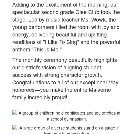
Adding to the excitement of the morning, our
spectacular second grade Glee Club took the
stage. Led by music teacher Ms. Wowk, the
young performers filled the room with joy and
energy, delivering beautiful and uplifting
renditions of "I Like To Sing" and the powerful
anthem "This Is Me."
The monthly ceremony beautifully highlights
our district's vision of aligning student
success with strong character growth.
Congratulations to all of our exceptional May
honorees—you make the entire Malverne
family incredibly proud!